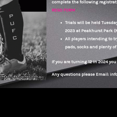
complete the following registrati
REGO FORM
Trials will be held Tuesd
2023 at Peakhurst Park (
All players intending to tr
pads, socks and plenty of
If you are turning 12 in 2024 you
Any questions please Email: i