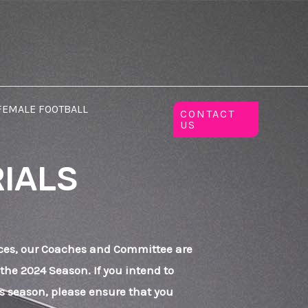
FEMALE FOOTBALL
CONTACT
US
RIALS
ces, our Coaches and Committee are
 the 2024 Season. If you intend to
his season, please ensure that you