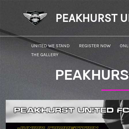
Skip
to
PEAKHURST UN
content
UNITED WE STAND
REGISTER NOW
ONL
THE GALLERY
PEAKHURST