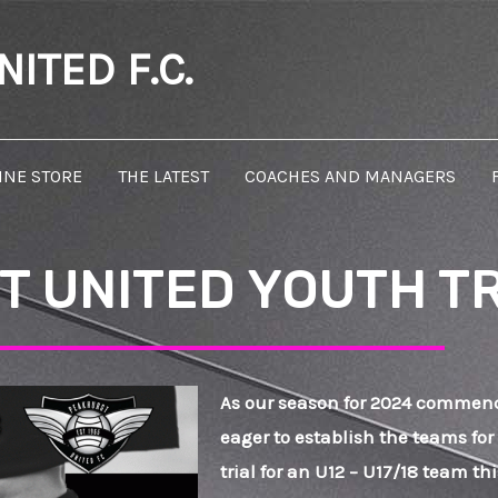
ITED F.C.
INE STORE
THE LATEST
COACHES AND MANAGERS
 UNITED YOUTH T
As our season for 2024 commen
eager to establish the teams for
trial for an U12 – U17/18 team t