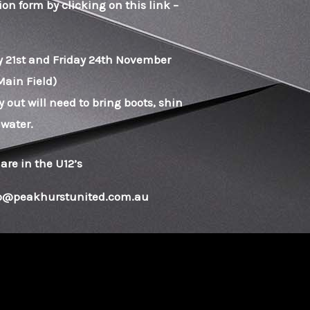
on form by clicking on this link –
ay 21st and Friday 24th November
Main Field)
y out will need to bring boots, shin
 water.
 are in the U12’s
nfo@peakhurstunited.com.au